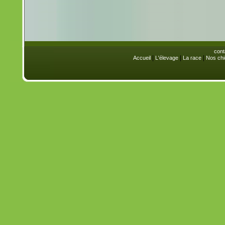
cont
|
|
|
Accueil
L'élevage
La race
Nos chi