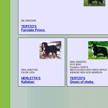
DK-29823/95
TERTZO'S
Fairytale Prince
DKK-16665/91
DYS B/00
Cotation: AOD 8
DKK-20827/92
DKCH KLBCH DCH VDCH INTCH
CH DK UCH
KBHV95 NCH SCH NORDCH
HERLETTA'S
TERTZO'S
Kallahan
Queen of sheba