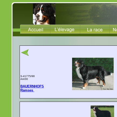
S-41775/98
AA/00
BAUERNHOFS
Ramses