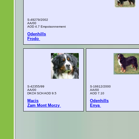
S-49279/2002
AA/00
AOD 4.7 Empoisonnement
Odenhills
Frodo
S-42355/99
S-16612/2000
AA/00
AA/00
DKCH SCH AOD 9.5
AOD 7.10
Macis
Odenhills
Zam Mont Morzy
Enya