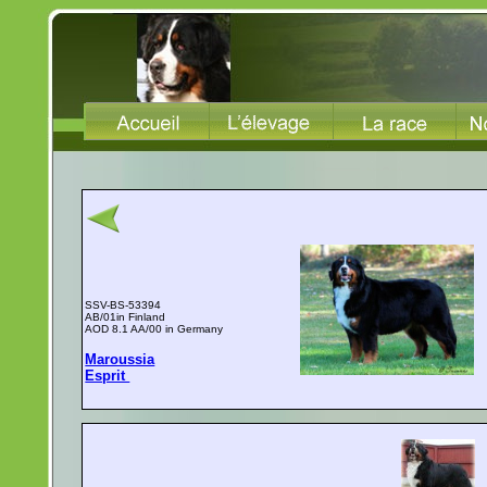
SSV-BS-53394
AB/01in Finland
AOD 8.1 AA/00 in Germany
Maroussia
Esprit