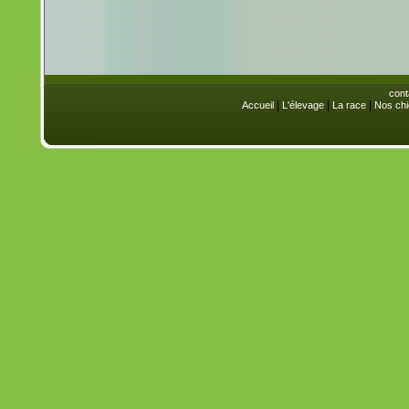
cont
|
|
|
Accueil
L'élevage
La race
Nos chi